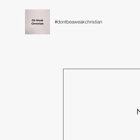
#dontbeaweakchristian
N