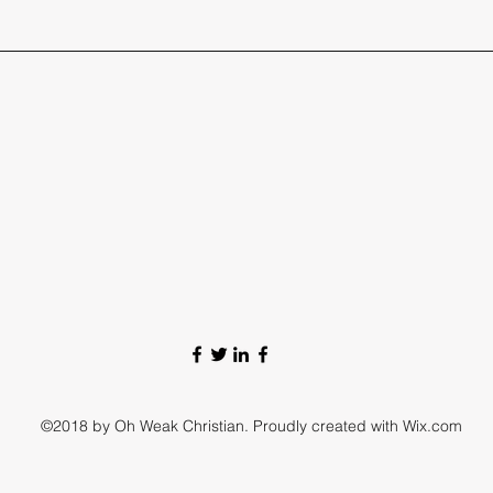
©2018 by Oh Weak Christian. Proudly created with Wix.com