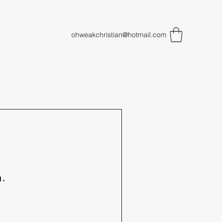
ohweakchristian@hotmail.com
n.