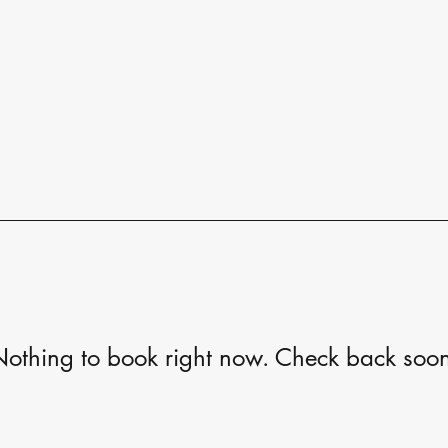
othing to book right now. Check back soo